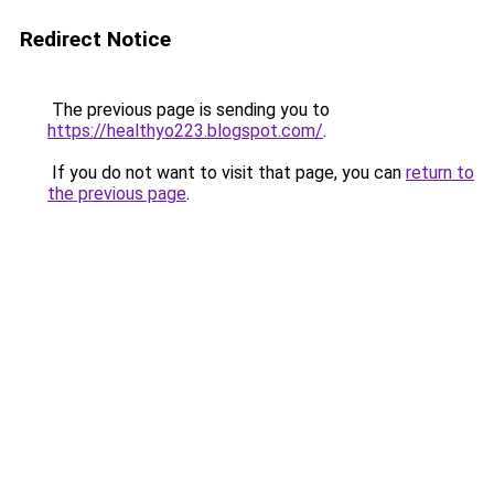
Redirect Notice
The previous page is sending you to
https://healthyo223.blogspot.com/
.
If you do not want to visit that page, you can
return to
the previous page
.