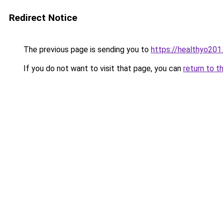
Redirect Notice
The previous page is sending you to
https://healthyo201
If you do not want to visit that page, you can
return to t