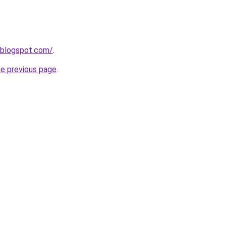
.blogspot.com/
.
he previous page
.