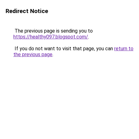
Redirect Notice
The previous page is sending you to
https://healthy097.blogspot.com/
.
If you do not want to visit that page, you can
return to
the previous page
.