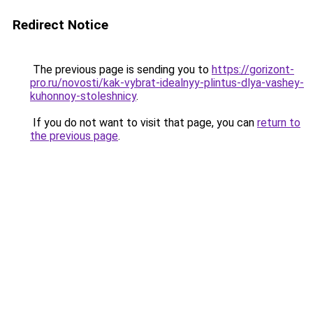
Redirect Notice
The previous page is sending you to
https://gorizont-
pro.ru/novosti/kak-vybrat-idealnyy-plintus-dlya-vashey-
kuhonnoy-stoleshnicy
.
If you do not want to visit that page, you can
return to
the previous page
.