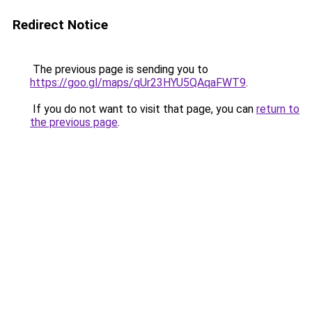
Redirect Notice
The previous page is sending you to
https://goo.gl/maps/qUr23HYU5QAqaFWT9
.
If you do not want to visit that page, you can
return to
the previous page
.