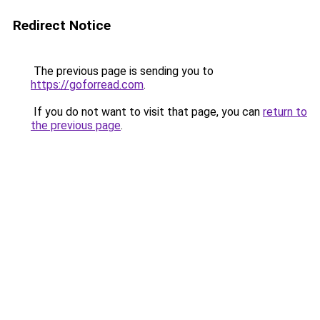
Redirect Notice
The previous page is sending you to
https://goforread.com
.
If you do not want to visit that page, you can
return to
the previous page
.