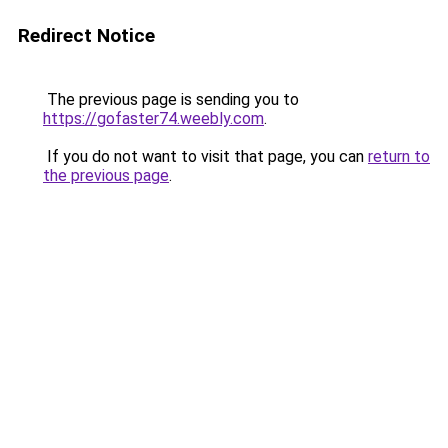
Redirect Notice
The previous page is sending you to
https://gofaster74.weebly.com
.
If you do not want to visit that page, you can
return to
the previous page
.