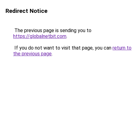
Redirect Notice
The previous page is sending you to
https://globalnetbit.com
.
If you do not want to visit that page, you can
return to
the previous page
.