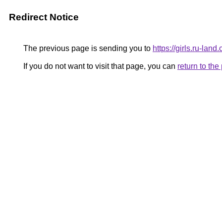
Redirect Notice
The previous page is sending you to
https://girls.ru-la
If you do not want to visit that page, you can
return to th