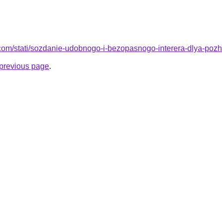
nd.com/stati/sozdanie-udobnogo-i-bezopasnogo-interera-dlya-pozh
e previous page
.