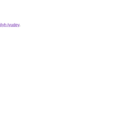
ilyh-lyudey
.