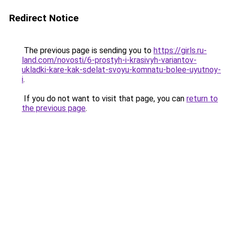
Redirect Notice
The previous page is sending you to
https://girls.ru-
land.com/novosti/6-prostyh-i-krasivyh-variantov-
ukladki-kare-kak-sdelat-svoyu-komnatu-bolee-uyutnoy-
i
.
If you do not want to visit that page, you can
return to
the previous page
.