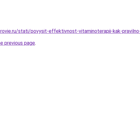
ovie.ru/stati/povysit-effektivnost-vitaminoterapii-kak-pravilno
he previous page
.