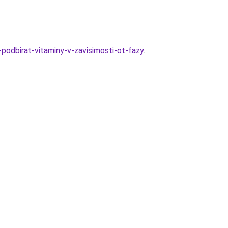
-podbirat-vitaminy-v-zavisimosti-ot-fazy
.