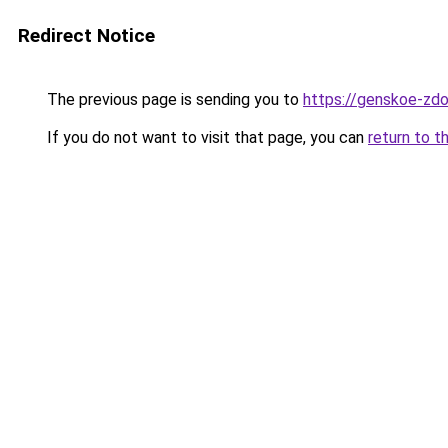
Redirect Notice
The previous page is sending you to
https://genskoe-zdor
If you do not want to visit that page, you can
return to t