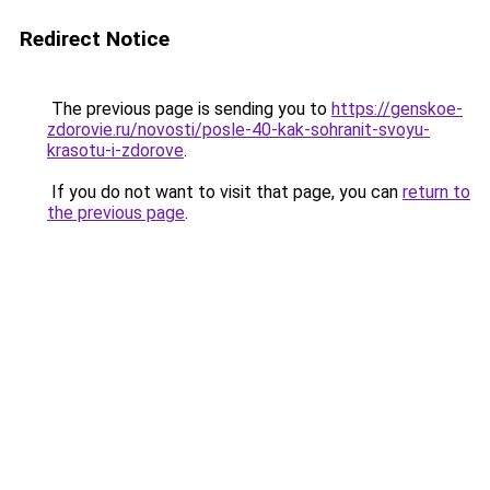
Redirect Notice
The previous page is sending you to
https://genskoe-
zdorovie.ru/novosti/posle-40-kak-sohranit-svoyu-
krasotu-i-zdorove
.
If you do not want to visit that page, you can
return to
the previous page
.