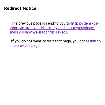
Redirect Notice
The previous page is sending you to
https://genskoe-
zdorovie.ru/novosti/belki-dlya-nabora-myshechnoy-
massy-osnovnye-istochniki-i-ih-roli
.
If you do not want to visit that page, you can
return to
the previous page
.