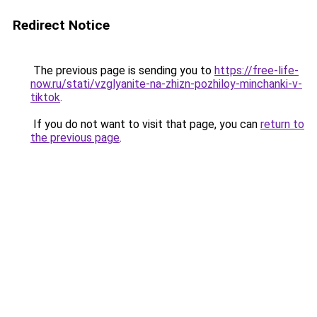
Redirect Notice
The previous page is sending you to
https://free-life-
now.ru/stati/vzglyanite-na-zhizn-pozhiloy-minchanki-v-
tiktok
.
If you do not want to visit that page, you can
return to
the previous page
.