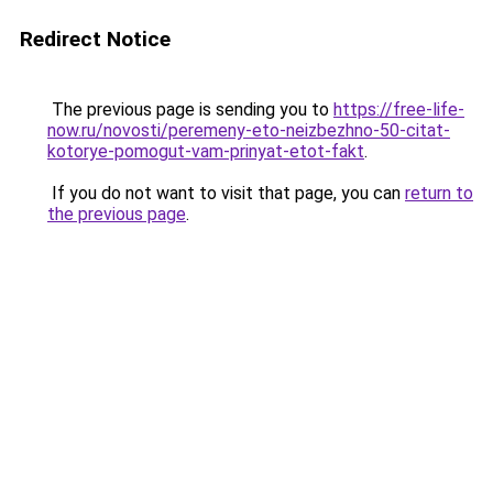
Redirect Notice
The previous page is sending you to
https://free-life-
now.ru/novosti/peremeny-eto-neizbezhno-50-citat-
kotorye-pomogut-vam-prinyat-etot-fakt
.
If you do not want to visit that page, you can
return to
the previous page
.