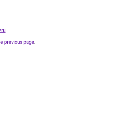
.ru
.
he previous page
.