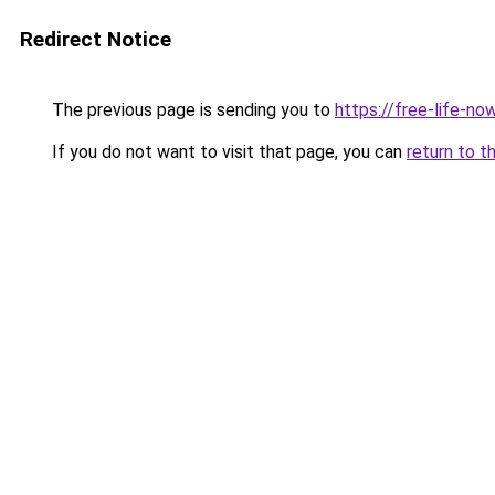
Redirect Notice
The previous page is sending you to
https://free-life-now
If you do not want to visit that page, you can
return to t