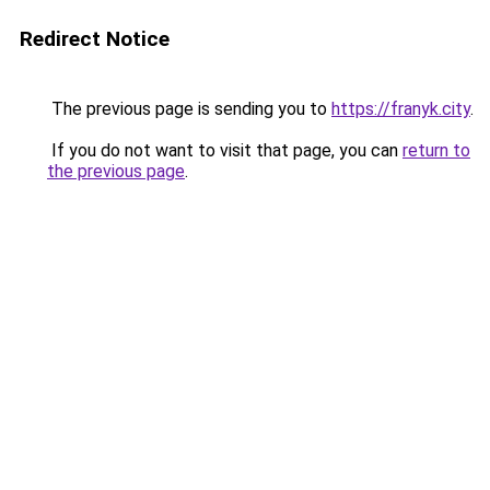
Redirect Notice
The previous page is sending you to
https://franyk.city
.
If you do not want to visit that page, you can
return to
the previous page
.