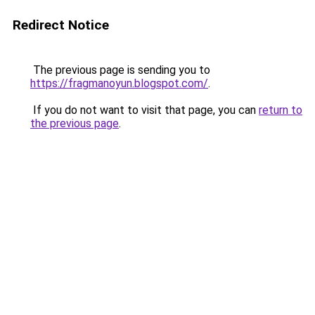
Redirect Notice
The previous page is sending you to
https://fragmanoyun.blogspot.com/
.
If you do not want to visit that page, you can
return to
the previous page
.