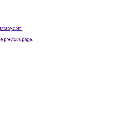
armacy.com
.
he previous page
.