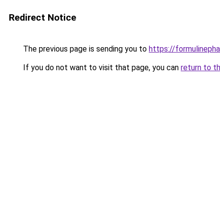
Redirect Notice
The previous page is sending you to
https://formulineph
If you do not want to visit that page, you can
return to t