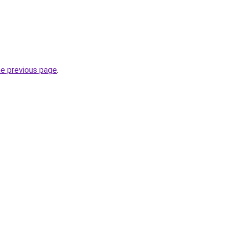
he previous page
.