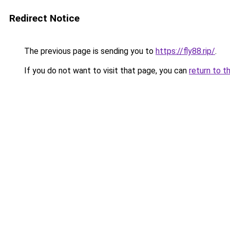
Redirect Notice
The previous page is sending you to
https://fly88.rip/
.
If you do not want to visit that page, you can
return to t