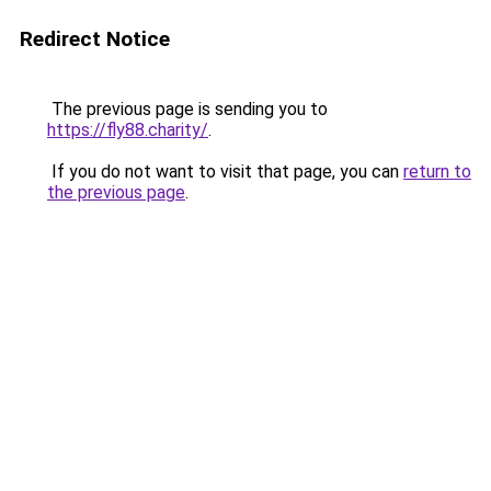
Redirect Notice
The previous page is sending you to
https://fly88.charity/
.
If you do not want to visit that page, you can
return to
the previous page
.