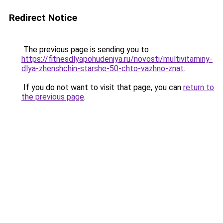
Redirect Notice
The previous page is sending you to
https://fitnesdlyapohudeniya.ru/novosti/multivitaminy-
dlya-zhenshchin-starshe-50-chto-vazhno-znat
.
If you do not want to visit that page, you can
return to
the previous page
.