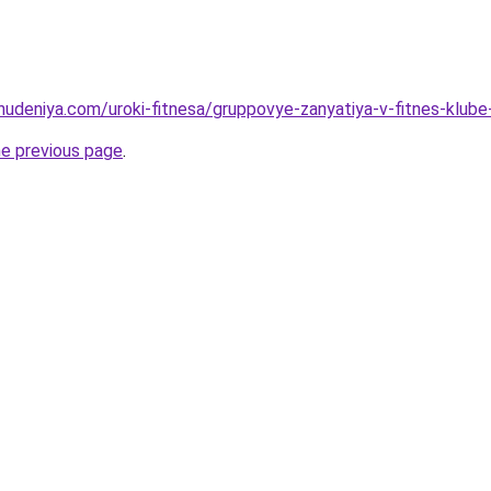
ohudeniya.com/uroki-fitnesa/gruppovye-zanyatiya-v-fitnes-klube
he previous page
.