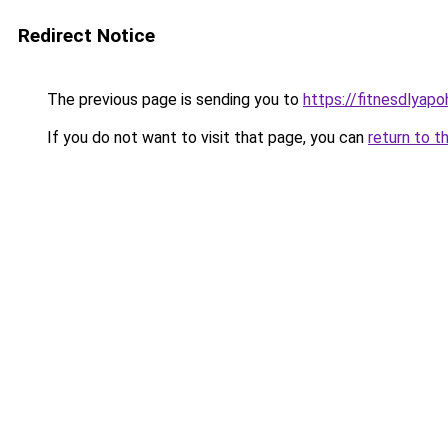
Redirect Notice
The previous page is sending you to
https://fitnesdlyap
If you do not want to visit that page, you can
return to t