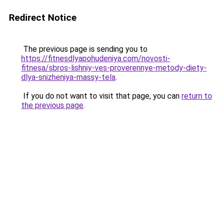
Redirect Notice
The previous page is sending you to
https://fitnesdlyapohudeniya.com/novosti-
fitnesa/sbros-lishniy-ves-proverennye-metody-diety-
dlya-snizheniya-massy-tela
.
If you do not want to visit that page, you can
return to
the previous page
.