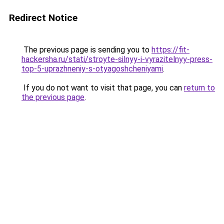
Redirect Notice
The previous page is sending you to
https://fit-
hackersha.ru/stati/stroyte-silnyy-i-vyrazitelnyy-press-
top-5-uprazhneniy-s-otyagoshcheniyami
.
If you do not want to visit that page, you can
return to
the previous page
.