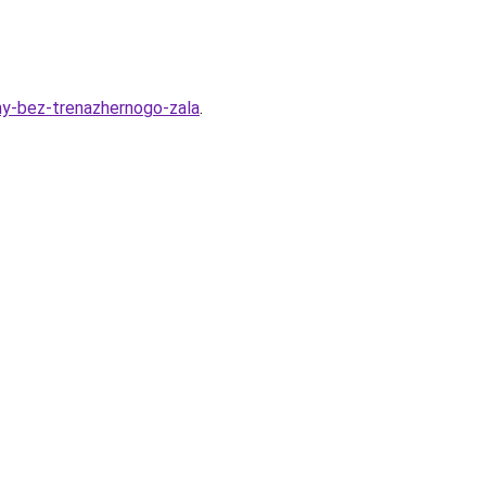
rmy-bez-trenazhernogo-zala
.