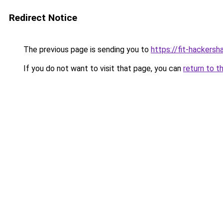
Redirect Notice
The previous page is sending you to
https://fit-hackers
If you do not want to visit that page, you can
return to t