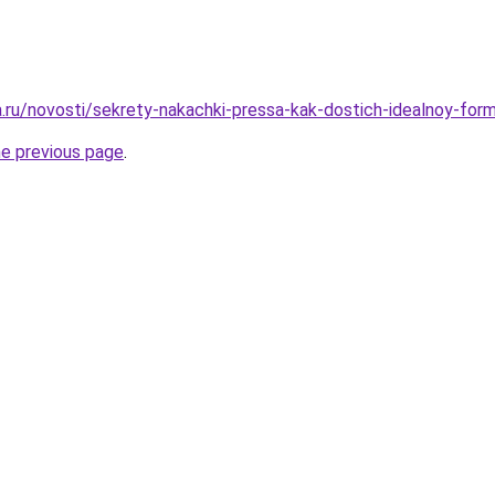
ha.ru/novosti/sekrety-nakachki-pressa-kak-dostich-idealnoy-fo
he previous page
.