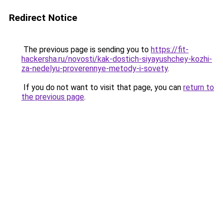
Redirect Notice
The previous page is sending you to
https://fit-
hackersha.ru/novosti/kak-dostich-siyayushchey-kozhi-
za-nedelyu-proverennye-metody-i-sovety
.
If you do not want to visit that page, you can
return to
the previous page
.