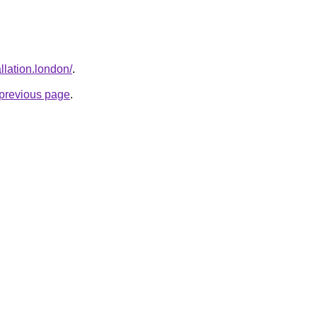
allation.london/
.
e previous page
.