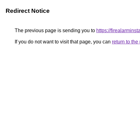
Redirect Notice
The previous page is sending you to
https://firealarminst
If you do not want to visit that page, you can
return to th