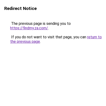
Redirect Notice
The previous page is sending you to
https://findmy.za.com/
.
If you do not want to visit that page, you can
return to
the previous page
.