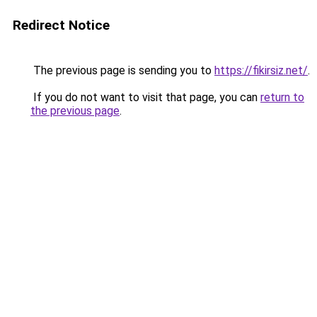
Redirect Notice
The previous page is sending you to
https://fikirsiz.net/
.
If you do not want to visit that page, you can
return to
the previous page
.