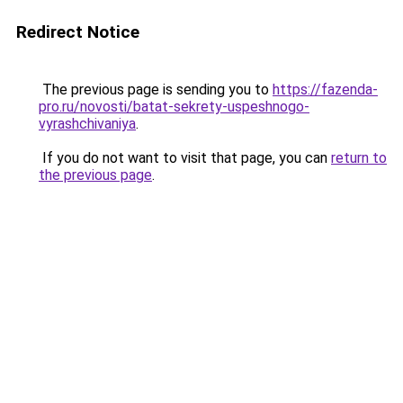
Redirect Notice
The previous page is sending you to
https://fazenda-
pro.ru/novosti/batat-sekrety-uspeshnogo-
vyrashchivaniya
.
If you do not want to visit that page, you can
return to
the previous page
.