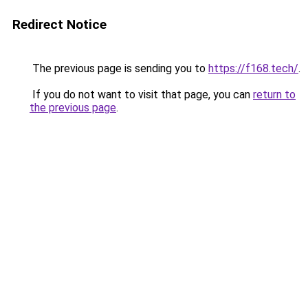
Redirect Notice
The previous page is sending you to
https://f168.tech/
.
If you do not want to visit that page, you can
return to
the previous page
.