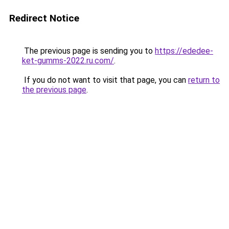
Redirect Notice
The previous page is sending you to
https://ededee-
ket-gumms-2022.ru.com/
.
If you do not want to visit that page, you can
return to
the previous page
.