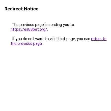
Redirect Notice
The previous page is sending you to
https://ea88bet.org/
.
If you do not want to visit that page, you can
return to
the previous page
.