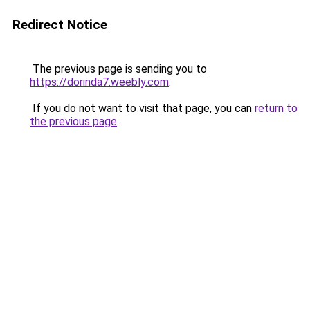
Redirect Notice
The previous page is sending you to
https://dorinda7.weebly.com
.
If you do not want to visit that page, you can
return to
the previous page
.