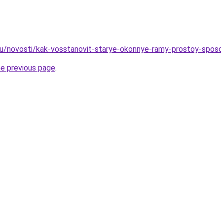
ru/novosti/kak-vosstanovit-starye-okonnye-ramy-prostoy-spos
he previous page
.