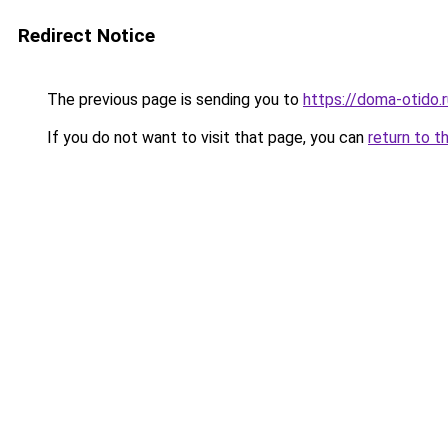
Redirect Notice
The previous page is sending you to
https://doma-otido.
If you do not want to visit that page, you can
return to t