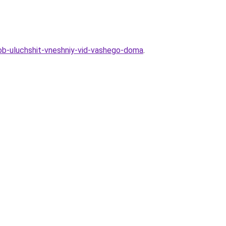
ob-uluchshit-vneshniy-vid-vashego-doma
.