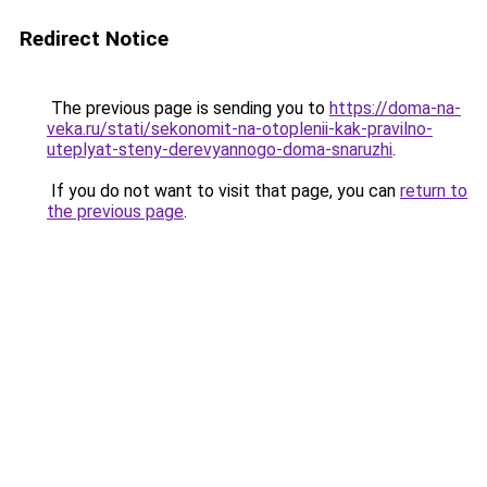
Redirect Notice
The previous page is sending you to
https://doma-na-
veka.ru/stati/sekonomit-na-otoplenii-kak-pravilno-
uteplyat-steny-derevyannogo-doma-snaruzhi
.
If you do not want to visit that page, you can
return to
the previous page
.