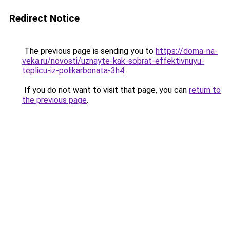
Redirect Notice
The previous page is sending you to
https://doma-na-
veka.ru/novosti/uznayte-kak-sobrat-effektivnuyu-
teplicu-iz-polikarbonata-3h4
.
If you do not want to visit that page, you can
return to
the previous page
.