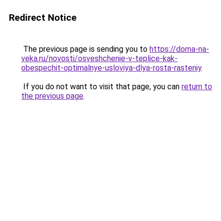
Redirect Notice
The previous page is sending you to
https://doma-na-
veka.ru/novosti/osveshchenie-v-teplice-kak-
obespechit-optimalnye-usloviya-dlya-rosta-rasteniy
.
If you do not want to visit that page, you can
return to
the previous page
.