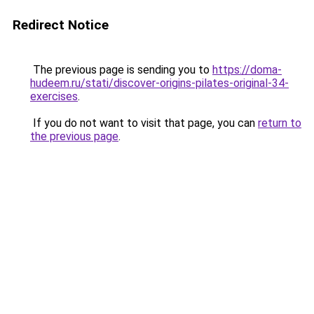
Redirect Notice
The previous page is sending you to
https://doma-
hudeem.ru/stati/discover-origins-pilates-original-34-
exercises
.
If you do not want to visit that page, you can
return to
the previous page
.