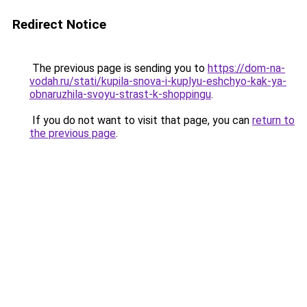
Redirect Notice
The previous page is sending you to
https://dom-na-
vodah.ru/stati/kupila-snova-i-kuplyu-eshchyo-kak-ya-
obnaruzhila-svoyu-strast-k-shoppingu
.
If you do not want to visit that page, you can
return to
the previous page
.