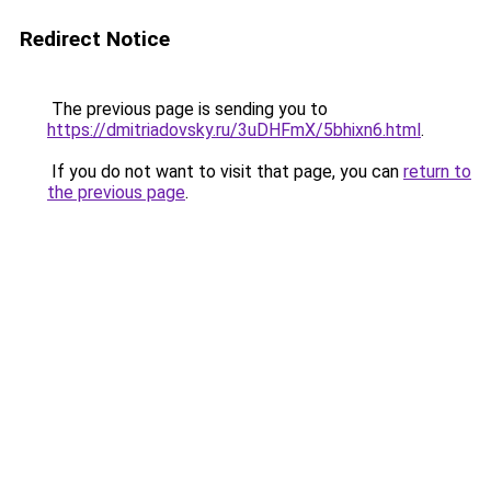
Redirect Notice
The previous page is sending you to
https://dmitriadovsky.ru/3uDHFmX/5bhixn6.html
.
If you do not want to visit that page, you can
return to
the previous page
.