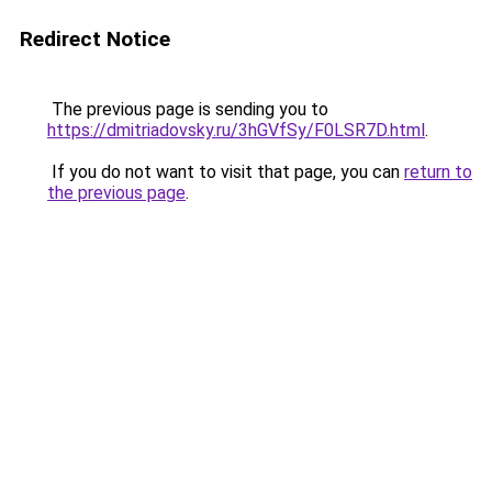
Redirect Notice
The previous page is sending you to
https://dmitriadovsky.ru/3hGVfSy/F0LSR7D.html
.
If you do not want to visit that page, you can
return to
the previous page
.