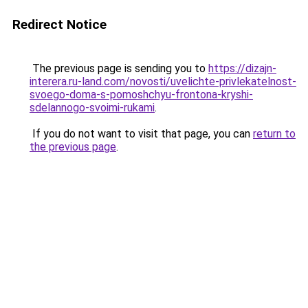
Redirect Notice
The previous page is sending you to
https://dizajn-
interera.ru-land.com/novosti/uvelichte-privlekatelnost-
svoego-doma-s-pomoshchyu-frontona-kryshi-
sdelannogo-svoimi-rukami
.
If you do not want to visit that page, you can
return to
the previous page
.