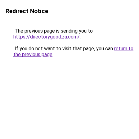
Redirect Notice
The previous page is sending you to
https://directorygood.za.com/
.
If you do not want to visit that page, you can
return to
the previous page
.