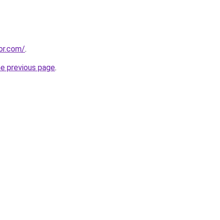
or.com/
.
he previous page
.