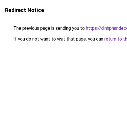
Redirect Notice
The previous page is sending you to
https://dinhphandec
If you do not want to visit that page, you can
return to t