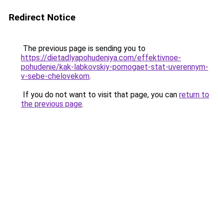
Redirect Notice
The previous page is sending you to
https://dietadlyapohudeniya.com/effektivnoe-
pohudenie/kak-labkovskiy-pomogaet-stat-uverennym-
v-sebe-chelovekom
.
If you do not want to visit that page, you can
return to
the previous page
.