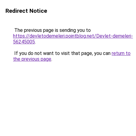
Redirect Notice
The previous page is sending you to
https://devletodemeleri.pointblog.net/Devlet-demeleri-
56245005
.
If you do not want to visit that page, you can
return to
the previous page
.