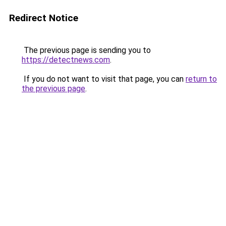
Redirect Notice
The previous page is sending you to
https://detectnews.com
.
If you do not want to visit that page, you can
return to
the previous page
.