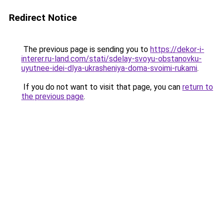
Redirect Notice
The previous page is sending you to
https://dekor-i-
interer.ru-land.com/stati/sdelay-svoyu-obstanovku-
uyutnee-idei-dlya-ukrasheniya-doma-svoimi-rukami
.
If you do not want to visit that page, you can
return to
the previous page
.